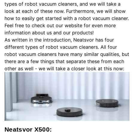
types of robot vacuum cleaners, and we will take a
look at each of these now. Furthermore, we will show
how to easily get started with a robot vacuum cleaner.
Feel free to check out our website for even more
information about us and our products!
As written in the introduction, Neatsvor has four
different types of robot vacuum cleaners. All four
robot vacuum cleaners have many similar qualities, but
there are a few things that separate these from each
other as well - we will take a closer look at this now:
Neatsvor X500: