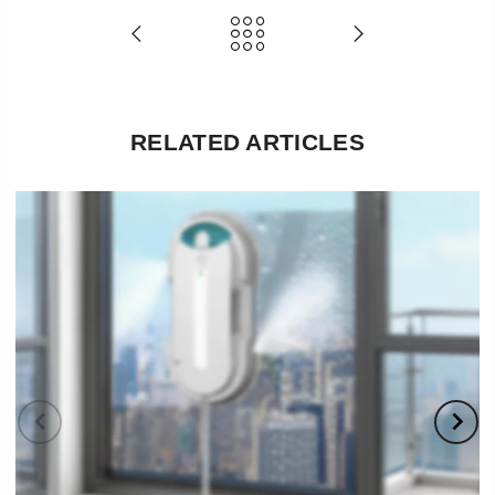
RELATED ARTICLES