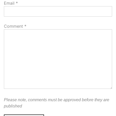
Email
*
Comment
*
Please note, comments must be approved before they are
published