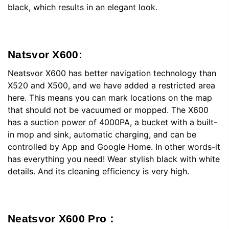
black, which results in an elegant look.
Natsvor X600:
Neatsvor X600 has better navigation technology than
X520 and X500, and we have added a restricted area
here. This means you can mark locations on the map
that should not be vacuumed or mopped. The X600
has a suction power of 4000PA, a bucket with a built-
in mop and sink, automatic charging, and can be
controlled by App and Google Home. In other words-it
has everything you need! Wear stylish black with white
details. And its cleaning efficiency is very high.
Neatsvor X600 Pro：