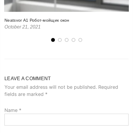
Neatsvor A1 Робот-мойщик окон
October 21, 2021
LEAVE A COMMENT
Your email address will not be published. Required
fields are marked
*
Name
*