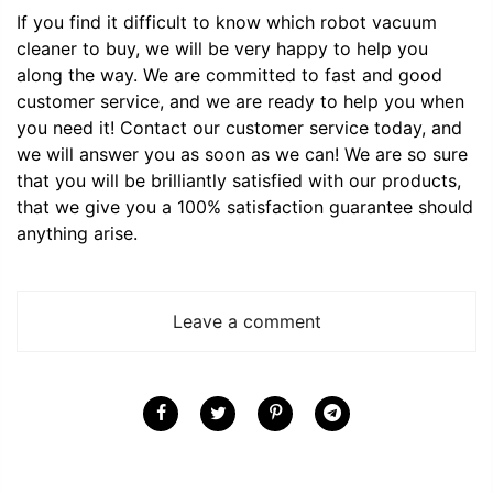
If you find it difficult to know which robot vacuum
cleaner to buy, we will be very happy to help you
along the way. We are committed to fast and good
customer service, and we are ready to help you when
you need it! Contact our customer service today, and
we will answer you as soon as we can! We are so sure
that you will be brilliantly satisfied with our products,
that we give you a 100% satisfaction guarantee should
anything arise.
Leave a comment