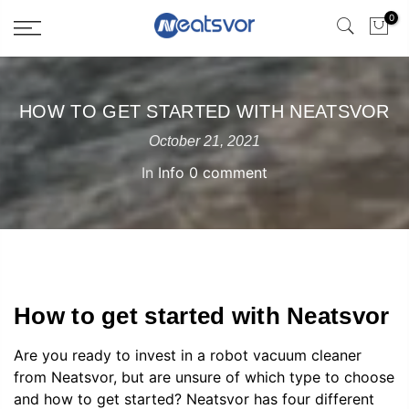
0
HOW TO GET STARTED WITH NEATSVOR
October 21, 2021
In
Info
0 comment
How to get started with Neatsvor
Are you ready to invest in a robot vacuum cleaner
from Neatsvor, but are unsure of which type to choose
and how to get started? Neatsvor has four different