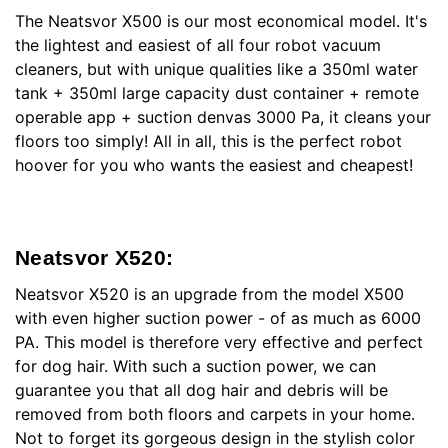
The Neatsvor X500 is our most economical model. It's
the lightest and easiest of all four robot vacuum
cleaners, but with unique qualities like a 350ml water
tank + 350ml large capacity dust container + remote
operable app + suction denvas 3000 Pa, it cleans your
floors too simply! All in all, this is the perfect robot
hoover for you who wants the easiest and cheapest!
Neatsvor X520:
Neatsvor X520 is an upgrade from the model X500
with even higher suction power - of as much as 6000
PA. This model is therefore very effective and perfect
for dog hair. With such a suction power, we can
guarantee you that all dog hair and debris will be
removed from both floors and carpets in your home.
Not to forget its gorgeous design in the stylish color