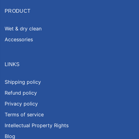
PRODUCT
Wet & dry clean
Accessories
LINKS
Shipping policy
Refund policy
Privacy policy
Terms of service
Intellectual Property Rights
Blog