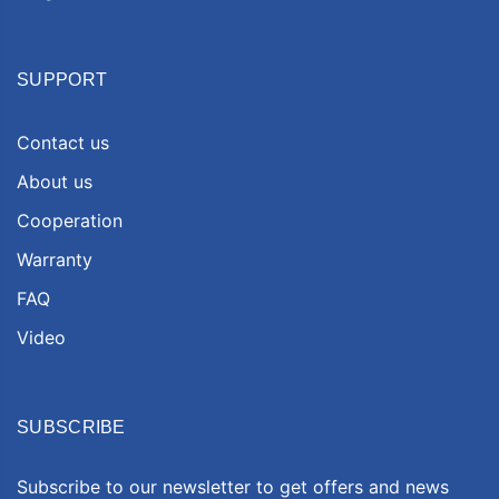
SUPPORT
Contact us
About us
Cooperation
Warranty
FAQ
Video
SUBSCRIBE
Subscribe to our newsletter to get offers and news