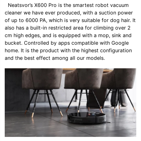
Neatsvor’s X600 Pro is the smartest robot vacuum
cleaner we have ever produced, with a suction power
of up to 6000 PA, which is very suitable for dog hair. It
also has a built-in restricted area for climbing over 2
cm high edges, and is equipped with a mop, sink and
bucket. Controlled by apps compatible with Google
home. It is the product with the highest configuration
and the best effect among all our models.