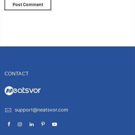
CONTACT
support@neatsvor.com