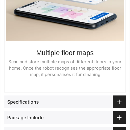
Multiple floor maps
Scan and store multiple maps of different floors in your
home. Once the robot recognises the appropriate floor
map, it personalises it for cleaning
Specifications
Package Include