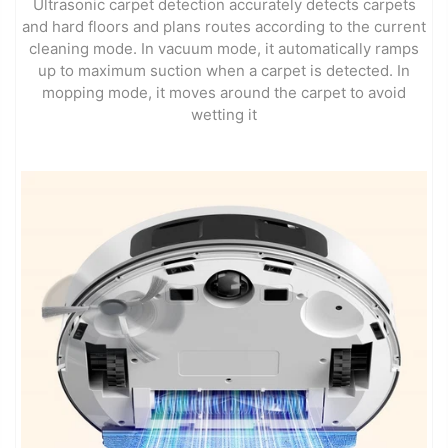
Ultrasonic carpet detection accurately detects carpets
and hard floors and plans routes according to the current
cleaning mode. In vacuum mode, it automatically ramps
up to maximum suction when a carpet is detected. In
mopping mode, it moves around the carpet to avoid
wetting it