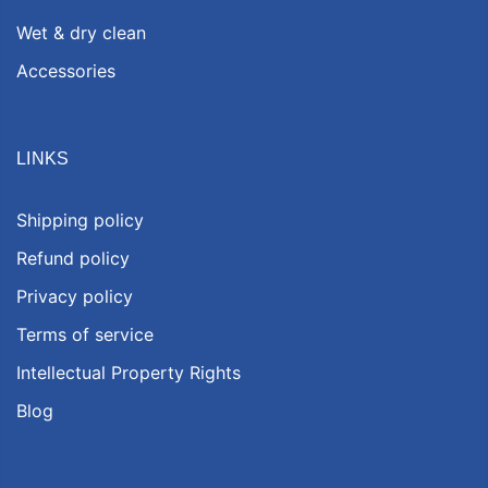
Wet & dry clean
Accessories
LINKS
Shipping policy
Refund policy
Privacy policy
Terms of service
Intellectual Property Rights
Blog