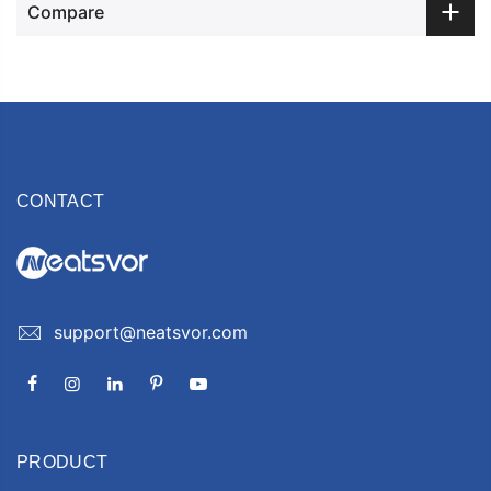
Compare
CONTACT
support@neatsvor.com
PRODUCT