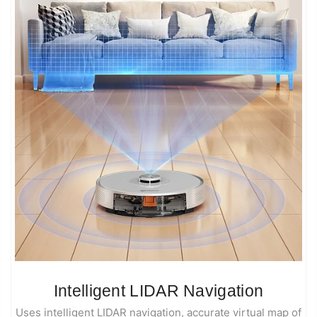
Intelligent LIDAR Navigation
Uses intelligent LIDAR navigation, accurate virtual map of