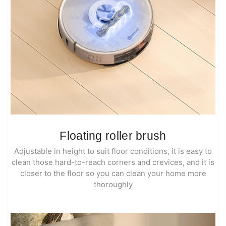
Floating roller brush
Adjustable in height to suit floor conditions, it is easy to
clean those hard-to-reach corners and crevices, and it is
closer to the floor so you can clean your home more
thoroughly