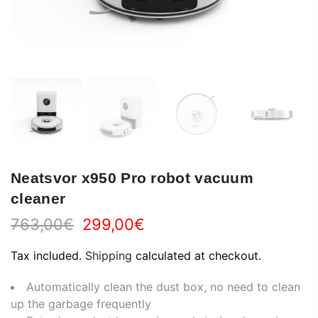
Neatsvor x950 Pro robot vacuum
cleaner
763,00€
299,00€
Tax included.
Shipping
calculated at checkout.
Automatically clean the dust box, no need to clean
up the garbage frequently