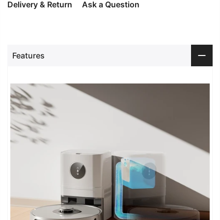
Delivery & Return
Ask a Question
Features