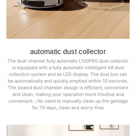
automatic dust collector
The dual-channel fully automatic L100PRO dust collector
is equipped with a fully automatic intelligent A8 dust
collection system and an LED display. The dust box can
be automatically and quickly emptied within 10 seconds.
The sealed dust chamber design is efficient, convenient
and clean, making your operation more intuitive and
convenient. ; No need to manually clean up the garbage
for 70 days, clean and worry-free