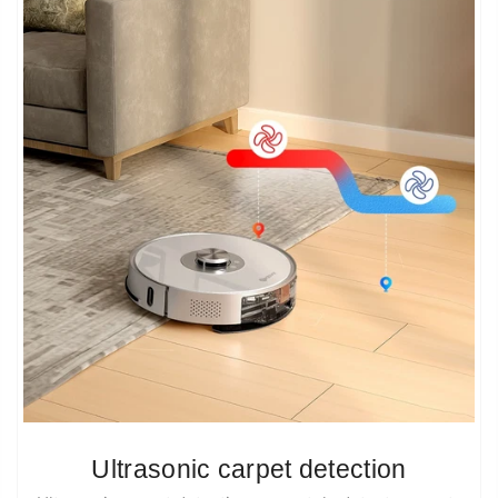
Ultrasonic carpet detection