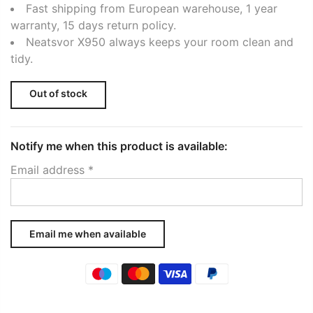
Fast shipping from European warehouse, 1 year
warranty, 15 days return policy.
Neatsvor X950 always keeps your room clean and
tidy.
Out of stock
Notify me when this product is available:
Email address
*