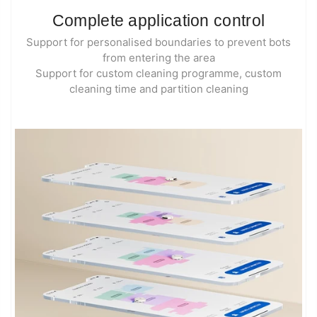
Complete application control
Support for personalised boundaries to prevent bots
from entering the area
Support for custom cleaning programme, custom
cleaning time and partition cleaning