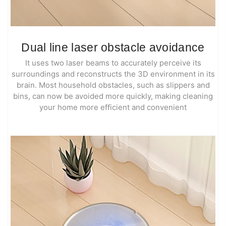
Dual line laser obstacle avoidance
It uses two laser beams to accurately perceive its
surroundings and reconstructs the 3D environment in its
brain. Most household obstacles, such as slippers and
bins, can now be avoided more quickly, making cleaning
your home more efficient and convenient