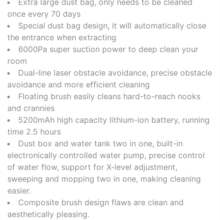
Extra large dust bag, only needs to be cleaned
once every 70 days
Special dust bag design, it will automatically close
the entrance when extracting
6000Pa super suction power to deep clean your
room
Dual-line laser obstacle avoidance, precise obstacle
avoidance and more efficient cleaning
Floating brush easily cleans hard-to-reach nooks
and crannies
5200mAh high capacity lithium-ion battery, running
time 2.5 hours
Dust box and water tank two in one, built-in
electronically controlled water pump, precise control
of water flow, support for X-level adjustment,
sweeping and mopping two in one, making cleaning
easier.
Composite brush design flaws are clean and
aesthetically pleasing.