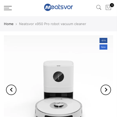
0
Home
Neatsvor x950 Pro robot vacuum cleaner
-61%
New