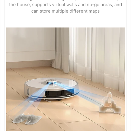
the house, supports virtual walls and no-go areas, and
can store multiple different maps