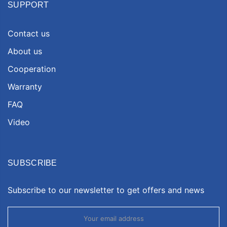
SUPPORT
Contact us
About us
Cooperation
Warranty
FAQ
Video
SUBSCRIBE
Subscribe to our newsletter to get offers and news