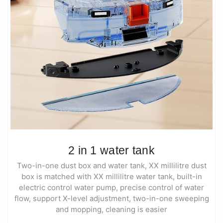
2 in 1 water tank
Two-in-one dust box and water tank, XX millilitre dust
box is matched with XX millilitre water tank, built-in
electric control water pump, precise control of water
flow, support X-level adjustment, two-in-one sweeping
and mopping, cleaning is easier