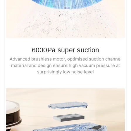
6000Pa super suction
Advanced brushless motor, optimised suction channel
material and design ensure high vacuum pressure at
surprisingly low noise level