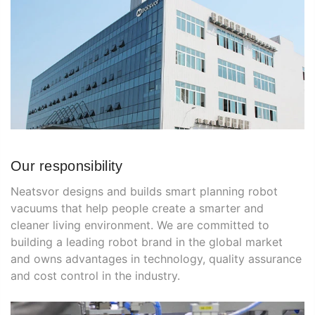
Our responsibility
Neatsvor designs and builds smart planning robot
vacuums that help people create a smarter and
cleaner living environment. We are committed to
building a leading robot brand in the global market
and owns advantages in technology, quality assurance
and cost control in the industry.