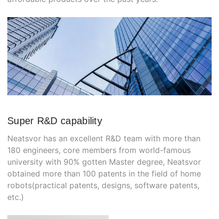
Super R&D capability
Neatsvor has an excellent R&D team with more than
180 engineers, core members from world-famous
university with 90% gotten Master degree, Neatsvor
obtained more than 100 patents in the field of home
robots(practical patents, designs, software patents,
etc.)