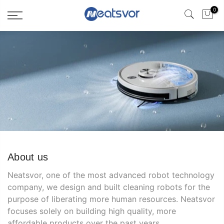
0
About us
Neatsvor, one of the most advanced robot technology
company, we design and built cleaning robots for the
purpose of liberating more human resources. Neatsvor
focuses solely on building high quality, more
affordable products over the past years.