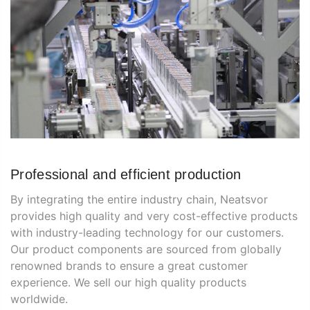
Professional and efficient production
By integrating the entire industry chain, Neatsvor
provides high quality and very cost-effective products
with industry-leading technology for our customers.
Our product components are sourced from globally
renowned brands to ensure a great customer
experience. We sell our high quality products
worldwide.