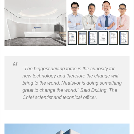
"The biggest driving force is the curiosity for
new technology and therefore the change will
bring to the world, Neatsvor is doing something
great to change the world." Said Dr.Ling, The
Chief scientist and technical officer.