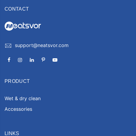
CONTACT
support@neatsvor.com
PRODUCT
Wet & dry clean
Accessories
LINKS