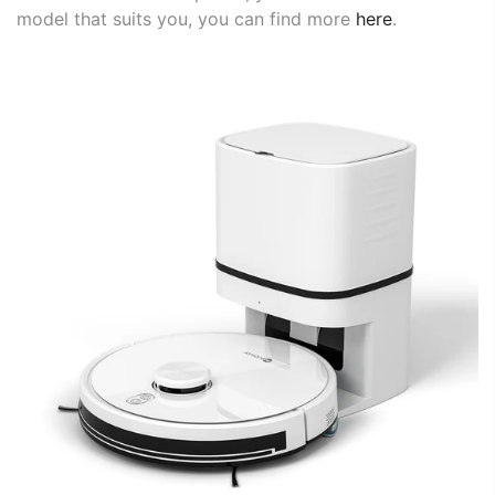
model that suits you, you can find more
here
.