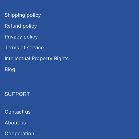
Shipping policy
Refund policy
Privacy policy
Terms of service
Intellectual Property Rights
Blog
SUPPORT
Contact us
About us
Cooperation