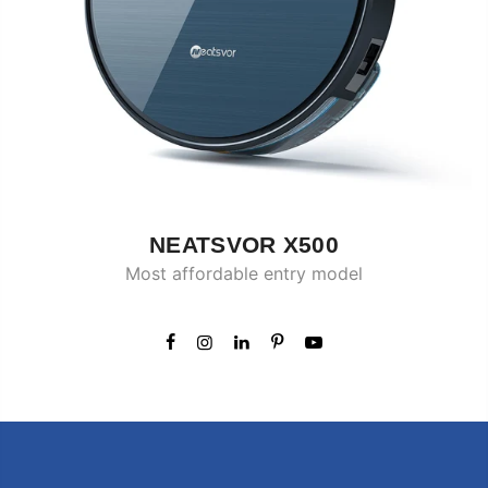
NEATSVOR X500
Most affordable entry model