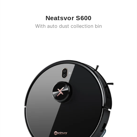
Neatsvor S600
With auto dust collection bin