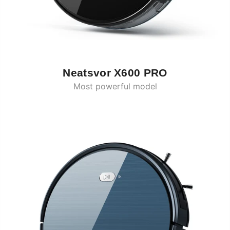
Neatsvor X600 PRO
Most powerful model