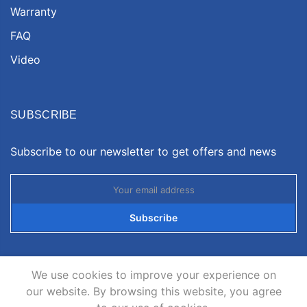
Warranty
FAQ
Video
SUBSCRIBE
Subscribe to our newsletter to get offers and news
Subscribe
We use cookies to improve your experience on
our website. By browsing this website, you agree