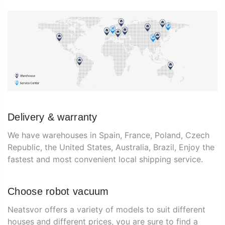
Delivery & warranty
We have warehouses in Spain, France, Poland, Czech
Republic, the United States, Australia, Brazil, Enjoy the
fastest and most convenient local shipping service.
Choose robot vacuum
Neatsvor offers a variety of models to suit different
houses and different prices, you are sure to find a