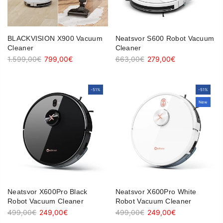
BLACKVISION X900 Vacuum
Neatsvor S600 Robot Vacuum
Cleaner
Cleaner
1.599,00€
799,00€
663,00€
279,00€
-51%
-51%
-51%
-51%
New
New
Neatsvor X600Pro Black
Neatsvor X600Pro White
Robot Vacuum Cleaner
Robot Vacuum Cleaner
499,00€
249,00€
499,00€
249,00€