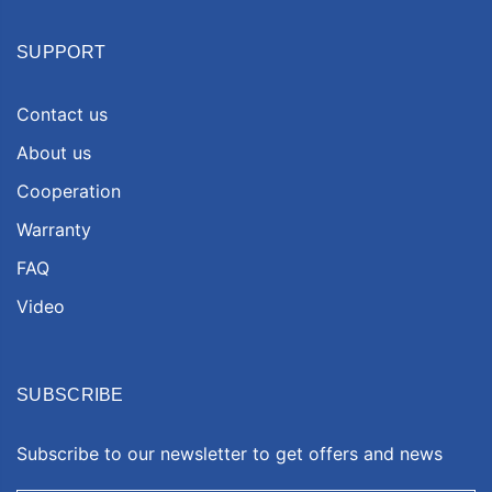
SUPPORT
Contact us
About us
Cooperation
Warranty
FAQ
Video
SUBSCRIBE
Subscribe to our newsletter to get offers and news