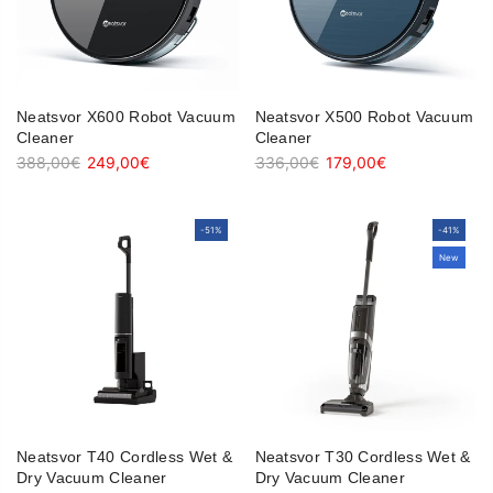
Neatsvor X600 Robot Vacuum
Neatsvor X500 Robot Vacuum
Cleaner
Cleaner
388,00€
249,00€
336,00€
179,00€
-51%
-51%
-41%
-41%
New
New
Neatsvor T40 Cordless Wet &
Neatsvor T30 Cordless Wet &
Dry Vacuum Cleaner
Dry Vacuum Cleaner