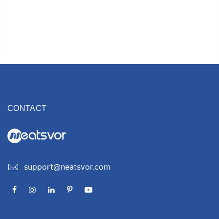
CONTACT
support@neatsvor.com