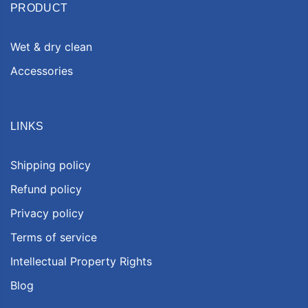
PRODUCT
Wet & dry clean
Accessories
LINKS
Shipping policy
Refund policy
Privacy policy
Terms of service
Intellectual Property Rights
Blog