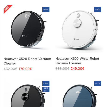
-59%
-59%
-36%
-36%
Neatsvor X600 White Robot
Neatsvor X520 Robot Vacuum
Vacuum Cleaner
Cleaner
388,00€
249,00€
432,00€
179,00€
-36%
-36%
-47%
-47%
Sold
Sold
out
out