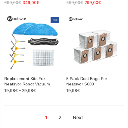
699,00€
349,00€
499,00€
299,00€
-10%
-10%
Replacement Kits For
5 Pack Dust Bags For
Neatsvor Robot Vacuum
Neatsvor S600
19,98€
–
29,98€
19,98€
1
2
Next