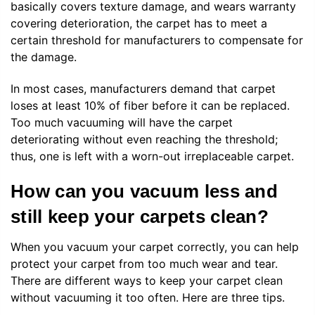
basically covers texture damage, and wears warranty
covering deterioration, the carpet has to meet a
certain threshold for manufacturers to compensate for
the damage.
In most cases, manufacturers demand that carpet
loses at least 10% of fiber before it can be replaced.
Too much vacuuming will have the carpet
deteriorating without even reaching the threshold;
thus, one is left with a worn-out irreplaceable carpet.
How can you vacuum less and
still keep your carpets clean?
When you vacuum your carpet correctly, you can help
protect your carpet from too much wear and tear.
There are different ways to keep your carpet clean
without vacuuming it too often. Here are three tips.