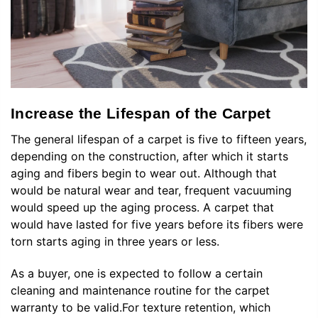
Increase the Lifespan of the Carpet
The general lifespan of a carpet is five to fifteen years,
depending on the construction, after which it starts
aging and fibers begin to wear out. Although that
would be natural wear and tear, frequent vacuuming
would speed up the aging process. A carpet that
would have lasted for five years before its fibers were
torn starts aging in three years or less.
As a buyer, one is expected to follow a certain
cleaning and maintenance routine for the carpet
warranty to be valid.For texture retention, which