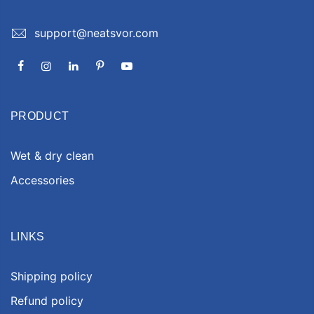
support@neatsvor.com
PRODUCT
Wet & dry clean
Accessories
LINKS
Shipping policy
Refund policy