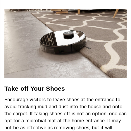
Take off Your Shoes
Encourage visitors to leave shoes at the entrance to
avoid tracking mud and dust into the house and onto
the carpet. If taking shoes off is not an option, one can
opt for a microbial mat at the home entrance. It may
not be as effective as removing shoes, but it will