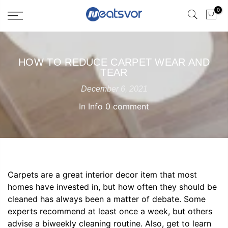
0
HOW TO REDUCE CARPET WEAR AND
TEAR
December 6, 2021
In
Info
0 comment
Carpets are a great interior decor item that most
homes have invested in, but how often they should be
cleaned has always been a matter of debate. Some
experts recommend at least once a week, but others
advise a biweekly cleaning routine. Also, get to learn