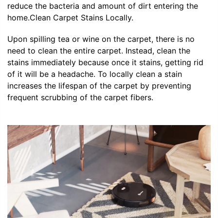
reduce the bacteria and amount of dirt entering the
home.Clean Carpet Stains Locally.
Upon spilling tea or wine on the carpet, there is no
need to clean the entire carpet. Instead, clean the
stains immediately because once it stains, getting rid
of it will be a headache. To locally clean a stain
increases the lifespan of the carpet by preventing
frequent scrubbing of the carpet fibers.