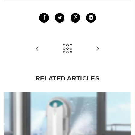
RELATED ARTICLES