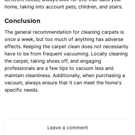
home, taking into account pets, children, and stairs.
Conclusion
The general recommendation for cleaning carpets is
once a week, but too much of anything has adverse
effects. Keeping the carpet clean does not necessarily
have to be from frequent vacuuming. Locally cleaning
the carpet, taking shoes off, and engaging
professionals are a few tips to vacuum less and
maintain cleanliness. Additionally, when purchasing a
vacuum, always ensure that it can meet the home's
specific needs.
Leave a comment