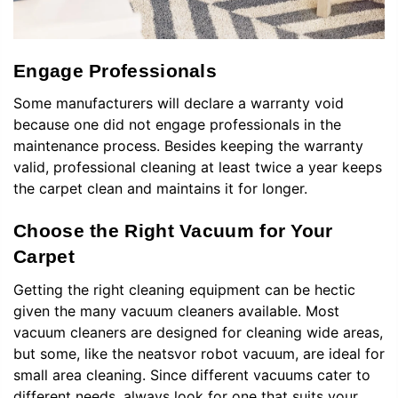
Engage Professionals
Some manufacturers will declare a warranty void
because one did not engage professionals in the
maintenance process. Besides keeping the warranty
valid, professional cleaning at least twice a year keeps
the carpet clean and maintains it for longer.
Choose the Right Vacuum for Your
Carpet
Getting the right cleaning equipment can be hectic
given the many vacuum cleaners available. Most
vacuum cleaners are designed for cleaning wide areas,
but some, like the
n
eatsvor robot vacuum, are ideal for
small area cleaning. Since different vacuums cater to
different needs, always look for one that suits your