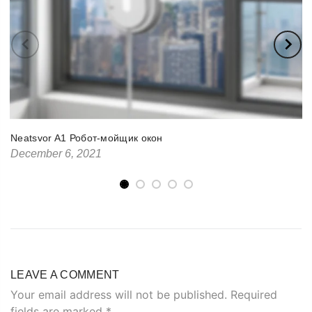
Neatsvor A1 Робот-мойщик окон
December 6, 2021
LEAVE A COMMENT
Your email address will not be published. Required
fields are marked
*