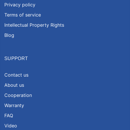
Privacy policy
Terms of service
Intellectual Property Rights
Blog
SUPPORT
Contact us
About us
Cooperation
Warranty
FAQ
Video