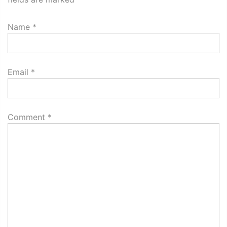
Name
*
Email
*
Comment
*