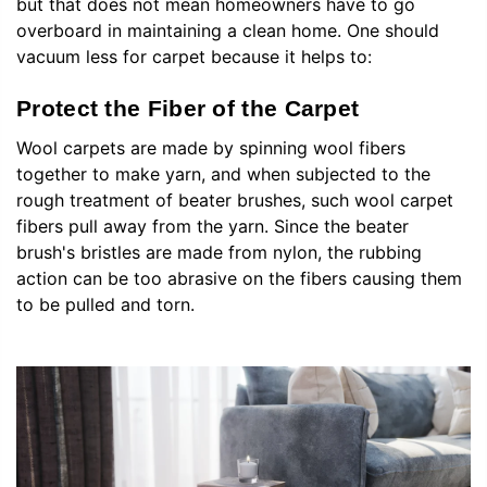
but that does not mean homeowners have to go
overboard in maintaining a clean home. One should
vacuum less for carpet because it helps to:
Protect the Fiber of the Carpet
Wool carpets are made by spinning wool fibers
together to make yarn, and when subjected to the
rough treatment of beater brushes, such wool carpet
fibers pull away from the yarn. Since the beater
brush's bristles are made from nylon, the rubbing
action can be too abrasive on the fibers causing them
to be pulled and torn.