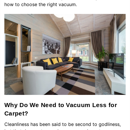
how to choose the right vacuum.
Why Do We Need to Vacuum Less for
Carpet?
Cleanliness has been said to be second to godliness,