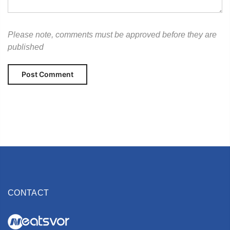
Please note, comments must be approved before they are
published
CONTACT