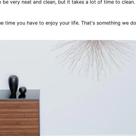
be very neat and clean, but it takes a lot of time to clean. 
e time you have to enjoy your life. That's something we do