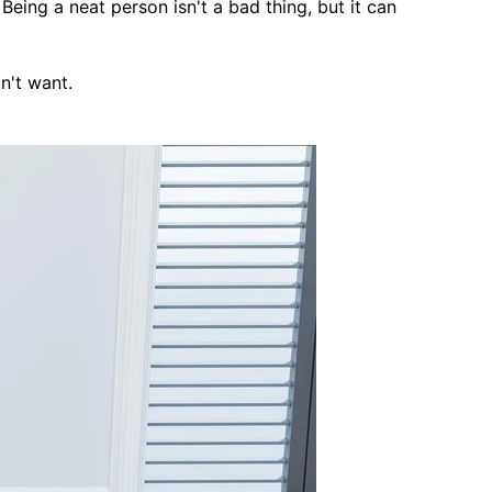
Being a neat person isn't a bad thing, but it can
Country
Coupon code will work on checkout
page
n't want.
Postal/Zip Code