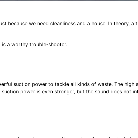
just because we need cleanliness and a house. In theory, a t
y is a worthy trouble-shooter.
rful suction power to tackle all kinds of waste. The high s
e suction power is even stronger, but the sound does not int