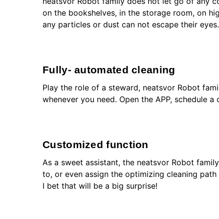
neatsvor Robot family does not let go of any c
on the bookshelves, in the storage room, on hi
any particles or dust can not escape their eyes.
Fully- automated cleaning
Play the role of a steward, neatsvor Robot fam
whenever you need. Open the APP, schedule a cl
Customized function
As a sweet assistant, the neatsvor Robot famil
to, or even assign the optimizing cleaning path 
I bet that will be a big surprise!