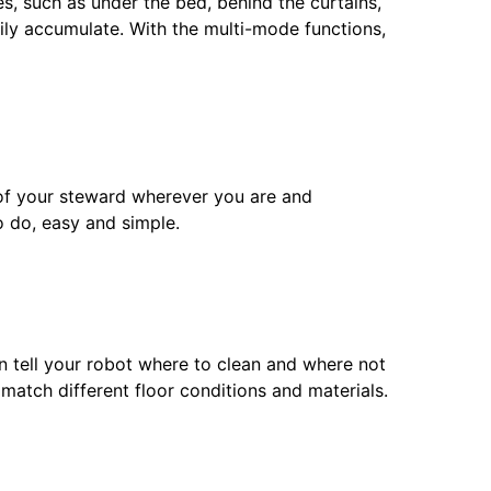
s, such as under the bed, behind the curtains,
ily accumulate. With the multi-mode functions,
 of your steward wherever you are and
o do, easy and simple.
n tell your robot where to clean and where not
 match different floor conditions and materials.