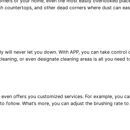
orners of your home, even the most easily overlooked place
gh countertops, and other dead corners where dust can eas
ily will never let you down. With APP, you can take control
eaning, or even designate cleaning areas is all you need t
y even offers you customized services. For example, you ca
to follow. What’s more, you can adjust the brushing rate to