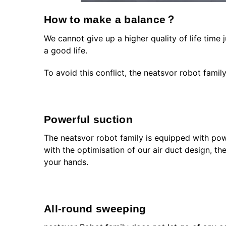
How to make a balance？
We cannot give up a higher quality of life time 
a good life.
To avoid this conflict, the neatsvor robot famil
Powerful suction
The neatsvor robot family is equipped with powe
with the optimisation of our air duct design, th
your hands.
All-round sweeping