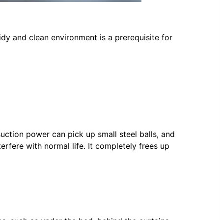
idy and clean environment is a prerequisite for
uction power can pick up small steel balls, and
erfere with normal life. It completely frees up