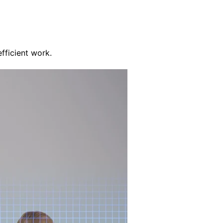
fficient work.