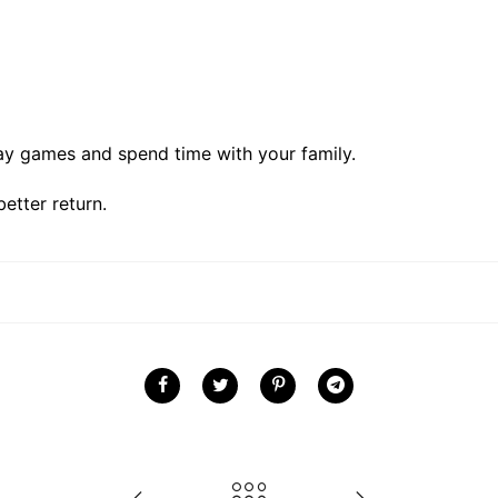
ay games and spend time with your family.
better return.