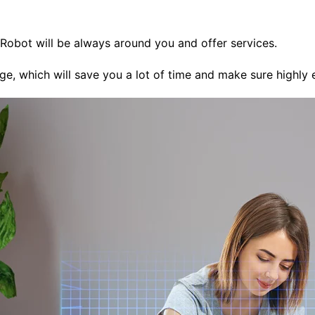
 Robot will be always around you and offer services.
ge, which will save you a lot of time and make sure highly e