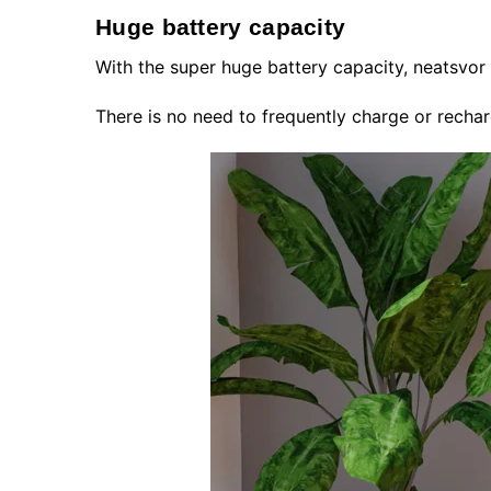
Huge battery capacity
With the super huge battery capacity, neatsvor
There is no need to frequently charge or rechar