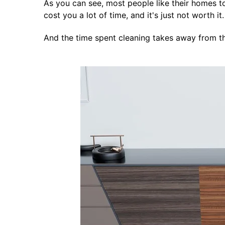
As you can see, most people like their homes to 
cost you a lot of time, and it's just not worth it.
And the time spent cleaning takes away from th