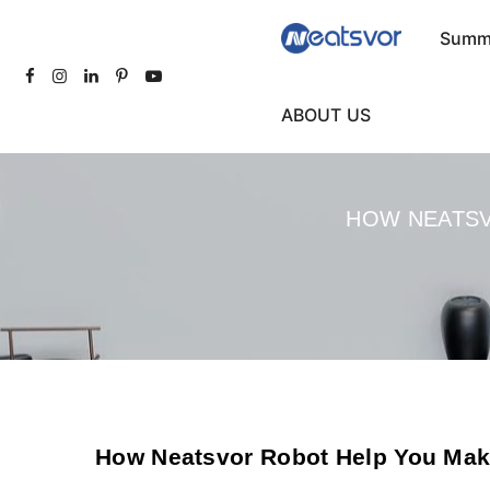
Summe
ABOUT US
HOW NEATSV
How Neatsvor Robot Help You Mak