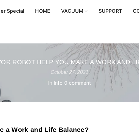
r Special
HOME
VACUUM
SUPPORT
C
OR ROBOT HELP YOU MAKE A WORK AND LI
October 27, 2021
In
Info
0 comment
e a Work and Life Balance?