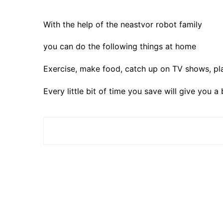
With the help of the neastvor robot family
you can do the following things at home
Exercise, make food, catch up on TV shows, pl
Every little bit of time you save will give you a 