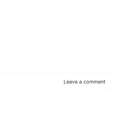
Leave a comment