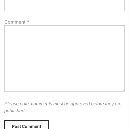
Comment
*
Please note, comments must be approved before they are
published