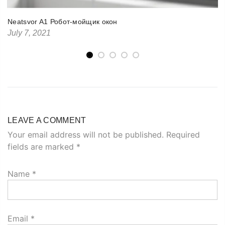
Neatsvor A1 Робот-мойщик окон
July 7, 2021
LEAVE A COMMENT
Your email address will not be published. Required
fields are marked
*
Name
*
Email
*