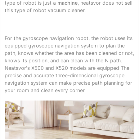
type of robot is just a
machine
, neatsvor does not sell
this type of robot vacuum cleaner.
For the gyroscope navigation robot, the robot uses its
equipped gyroscope navigation system to plan the
path, knows whether the area has been cleaned or not,
knows its position, and can clean with the N path.
Neatsvor's X500 and X520 models are equipped The
precise and accurate three-dimensional gyroscope
navigation system can make precise path planning for
your room and clean every corner