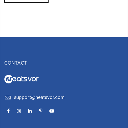
CONTACT
support@neatsvor.com