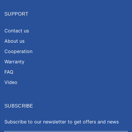
SUPPORT
Contact us
About us
Cooperation
Warranty
FAQ
Video
SUBSCRIBE
Subscribe to our newsletter to get offers and news