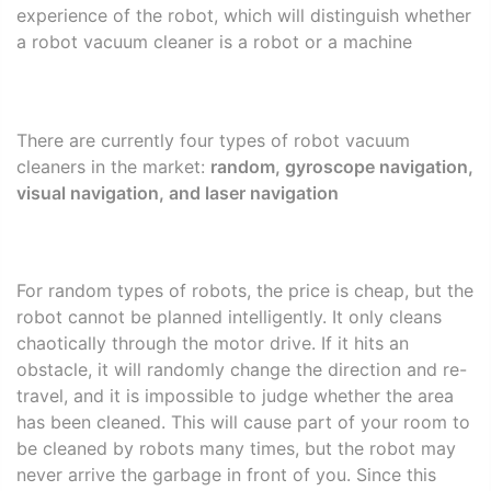
experience of the robot, which will distinguish whether
a robot vacuum cleaner is a robot or a machine
There are currently four types of robot vacuum
cleaners in the market:
random, gyroscope navigation,
visual navigation, and laser navigation
For random types of robots, the price is cheap, but the
robot cannot be planned intelligently. It only cleans
chaotically through the motor drive. If it hits an
obstacle, it will randomly change the direction and re-
travel, and it is impossible to judge whether the area
has been cleaned. This will cause part of your room to
be cleaned by robots many times, but the robot may
never arrive the garbage in front of you. Since this