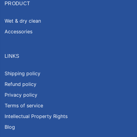
PRODUCT
Wet & dry clean
Accessories
LINKS
Shipping policy
Refund policy
Privacy policy
Terms of service
Intellectual Property Rights
Blog