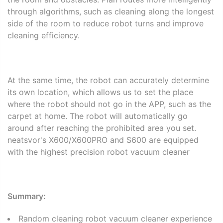
through algorithms, such as cleaning along the longest
side of the room to reduce robot turns and improve
cleaning efficiency.
At the same time, the robot can accurately determine
its own location, which allows us to set the place
where the robot should not go in the APP, such as the
carpet at home. The robot will automatically go
around after reaching the prohibited area you set.
neatsvor's X600/X600PRO and S600 are equipped
with the highest precision robot vacuum cleaner
Summary:
Random cleaning robot vacuum cleaner experience