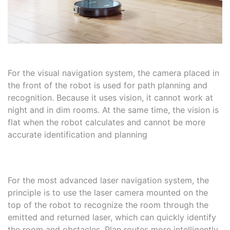
For the visual navigation system, the camera placed in
the front of the robot is used for path planning and
recognition. Because it uses vision, it cannot work at
night and in dim rooms. At the same time, the vision is
flat when the robot calculates and cannot be more
accurate identification and planning
For the most advanced laser navigation system, the
principle is to use the laser camera mounted on the
top of the robot to recognize the room through the
emitted and returned laser, which can quickly identify
the room and obstacles. Plan routes more intelligently