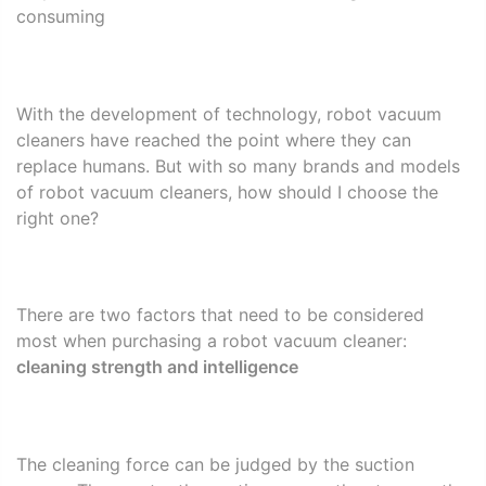
consuming
With the development of technology, robot vacuum
cleaners have reached the point where they can
replace humans. But with so many brands and models
of robot vacuum cleaners, how should I choose the
right one?
There are two factors that need to be considered
most when purchasing a robot vacuum cleaner:
cleaning strength and intelligence
The cleaning force can be judged by the suction