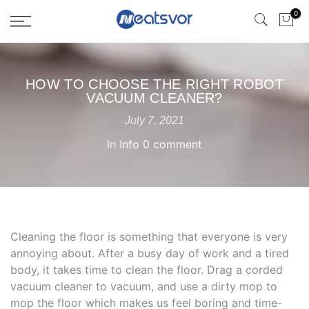
0
HOW TO CHOOSE THE RIGHT ROBOT
VACUUM CLEANER?
July 7, 2021
In
Info
0 comment
Cleaning the floor is something that everyone is very
annoying about. After a busy day of work and a tired
body, it takes time to clean the floor. Drag a corded
vacuum cleaner to vacuum, and use a dirty mop to
mop the floor which makes us feel boring and time-