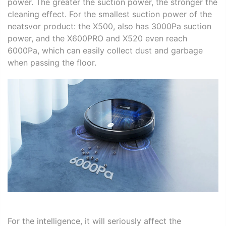
power. The greater the suction power, the stronger the
cleaning effect. For the smallest suction power of the
neatsvor product: the X500, also has 3000Pa
suction
power
, and the X600PRO and X520 even reach
6000Pa, which can easily collect dust and garbage
when passing the floor.
For the intelligence, it will seriously affect the