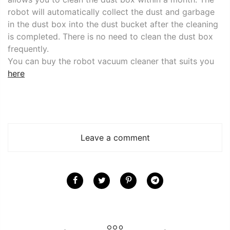
robot will automatically collect the dust and garbage
in the dust box into the dust bucket after the cleaning
is completed. There is no need to clean the dust box
frequently.
You can buy the robot vacuum cleaner that suits you
here
Leave a comment