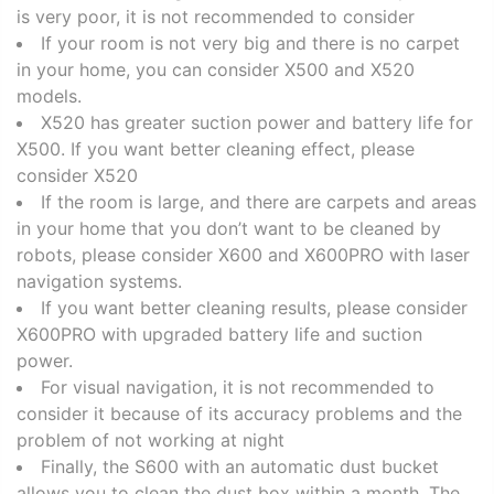
is very poor, it is not recommended to consider
If your room is not very big and there is no carpet
in your home, you can consider X500 and X520
models.
X520 has greater suction power and battery life for
X500. If you want better cleaning effect, please
consider X520
If the room is large, and there are carpets and areas
in your home that you don’t want to be cleaned by
robots, please consider X600 and X600PRO with laser
navigation systems.
If you want better cleaning results, please consider
X600PRO with upgraded battery life and suction
power.
For visual navigation, it is not recommended to
consider it because of its accuracy problems and the
problem of not working at night
Finally, the S600 with an automatic dust bucket
allows you to clean the dust box within a month. The