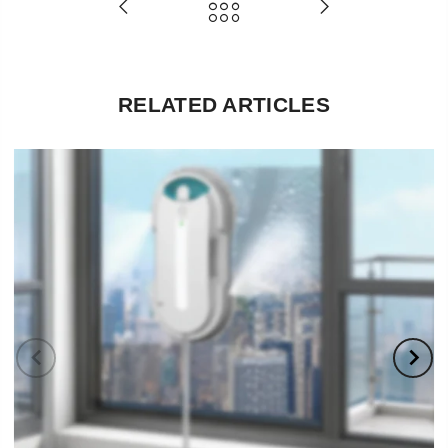
RELATED ARTICLES