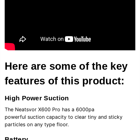
Here are some of the key
features of this product:
High Power Suction
The
Neatsvor
X600 Pro has a 6000pa
powerful suction capacity to clear tiny and sticky
particles on any type floor.
Battery