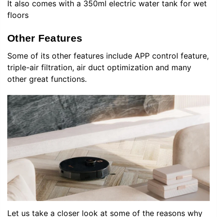
It also comes with a 350ml electric water tank for wet
floors
Other Features
Some of its other features include APP control feature,
triple-air filtration, air duct optimization and many
other great functions.
Let us take a closer look at some of the reasons why