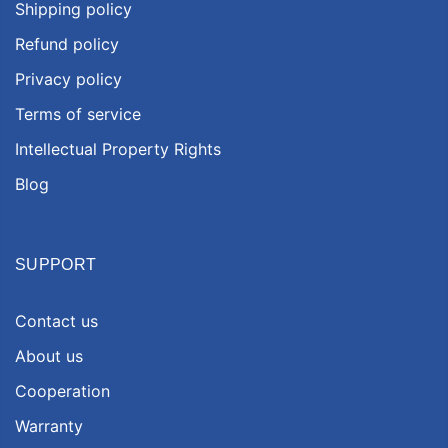
Shipping policy
Refund policy
Privacy policy
Terms of service
Intellectual Property Rights
Blog
SUPPORT
Contact us
About us
Cooperation
Warranty