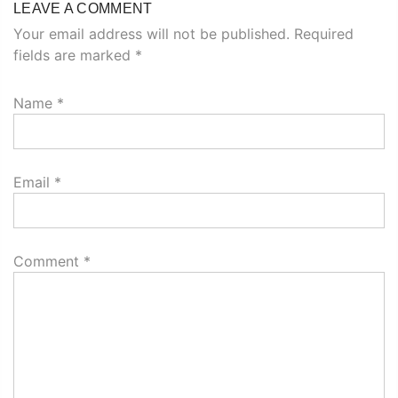
LEAVE A COMMENT
Your email address will not be published. Required
fields are marked
*
Name
*
Email
*
Comment
*