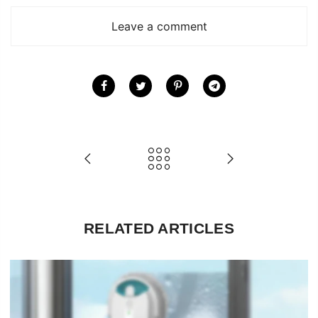
Leave a comment
RELATED ARTICLES