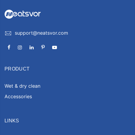
support@neatsvor.com
PRODUCT
Wet & dry clean
Accessories
LINKS