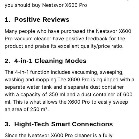
you should buy
Neatsvor X600
Pro
1. Positive Reviews
Many people who have purchased the Neatsvor X600
Pro vacuum cleaner have positive feedback for the
product and praise its excellent quality/price ratio.
2. 4-in-1 Cleaning Modes
The 4-in-1 function includes vacuuming, sweeping,
washing and mopping.The X600 Pro is equipped with a
separate water tank and a separate dust container
with a capacity of 350 ml and a dust container of 600
ml. This is what allows the X600 Pro to easily sweep
an area of 250 m².
3. Hight-Tech Smart Connections
Since the Neatsvor X600 Pro cleaner is a fully