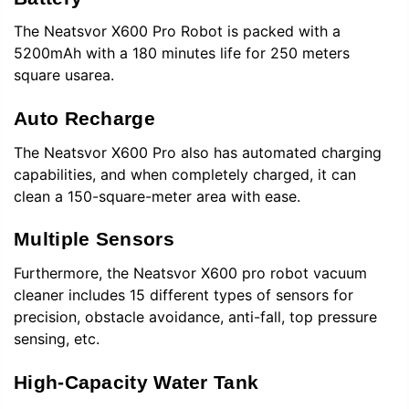
The Neatsvor
X600 Pro Robot is packed with a
5200mAh with a 180 minutes life for 250 meters
square usarea.
Auto Recharge
The
Neatsvor
X600 Pro also has automated charging
capabilities, and when completely charged, it can
clean a 150-square-meter area with ease.
Multiple Sensors
Furthermore, the
Neatsvor
X600 pro robot vacuum
cleaner includes 15 different types of sensors for
precision, obstacle avoidance, anti-fall, top pressure
sensing, etc.
High-Capacity Water Tank