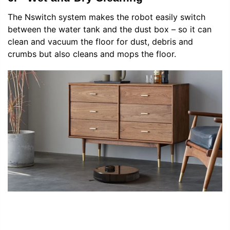
The Nswitch system makes the robot easily switch
between the water tank and the dust box – so it can
clean and vacuum the floor for dust, debris and
crumbs but also cleans and mops the floor.