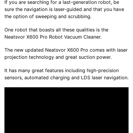
If you are searching for a last-generation robot, be
sure the navigation is laser-guided and that you have
the option of sweeping and scrubbing.
One robot that boasts all these qualities is the
Neatsvor
X600 Pro Robot Vacuum Cleaner.
The new updated
Neatsvor
X600 Pro comes with laser
projection technology and great suction power.
It has many great features including high-precision
sensors, automated charging and LDS laser navigation.