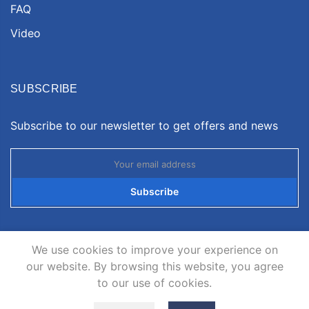
FAQ
Video
SUBSCRIBE
Subscribe to our newsletter to get offers and news
Subscribe
We use cookies to improve your experience on
our website. By browsing this website, you agree
to our use of cookies.
Copyright © 2026
Neatsvor
all rights reserved.