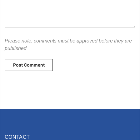
Please note, comments must be approved before they are
published
CONTACT