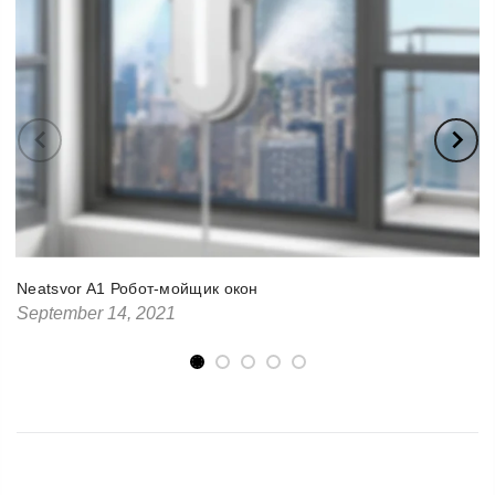
Neatsvor A1 Робот-мойщик окон
September 14, 2021