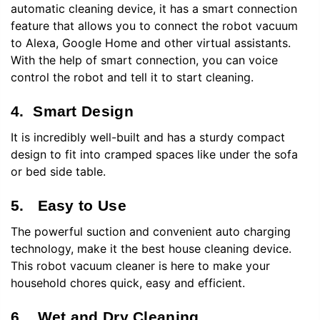
automatic cleaning device, it has a smart connection
feature that allows you to connect the robot vacuum
to Alexa, Google Home and other virtual assistants.
With the help of smart connection, you can voice
control the robot and tell it to start cleaning.
4. Smart Design
It is incredibly well-built and has a sturdy compact
design to fit into cramped spaces like under the sofa
or bed side table.
5. Easy to Use
The powerful suction and convenient auto charging
technology, make it the best house cleaning device.
This robot vacuum cleaner is here to make your
household chores quick, easy and efficient.
6. Wet and Dry Cleaning