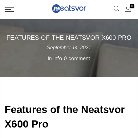
0
FEATURES OF THE NEATSVOR X600 PRO
September 14, 2021
In
Info
0 comment
Features of the Neatsvor
X600 Pro