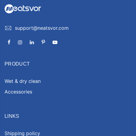
support@neatsvor.com
PRODUCT
Wet & dry clean
Accessories
LINKS
Shipping policy