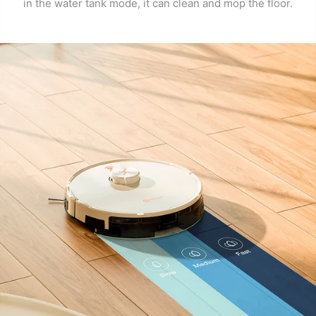
in the water tank mode, it can clean and mop the floor.