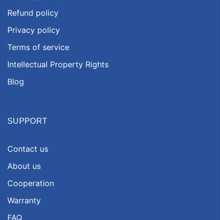
Refund policy
Privacy policy
Terms of service
Intellectual Property Rights
Blog
SUPPORT
Contact us
About us
Cooperation
Warranty
FAQ