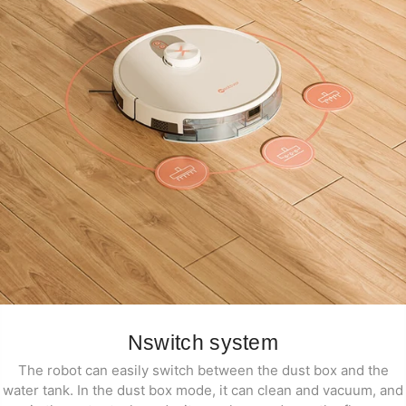
Nswitch system
The robot can easily switch between the dust box and the
water tank. In the dust box mode, it can clean and vacuum, and