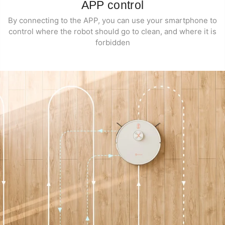
APP control
By connecting to the APP, you can use your smartphone to
control where the robot should go to clean, and where it is
forbidden