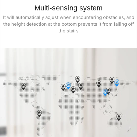
Multi-sensing system
It will automatically adjust when encountering obstacles, and
the height detection at the bottom prevents it from falling off
the stairs