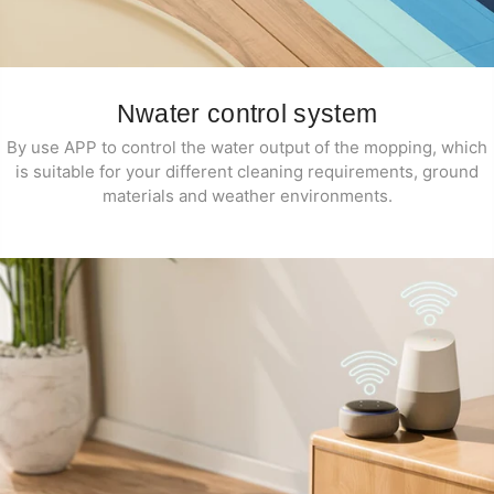
Nwater control system
By use APP to control the water output of the mopping, which
is suitable for your different cleaning requirements, ground
materials and weather environments.