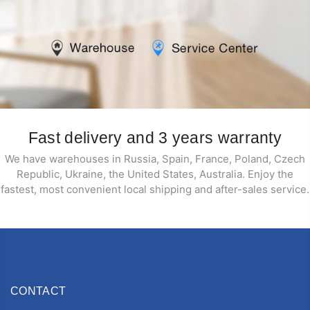
Fast delivery and 3 years warranty
We have warehouses in Russia, Spain, France, Poland, Czech
Republic, Ukraine, the United States, Australia. Enjoy the
fastest, most convenient local shipping and after-sales service.
CONTACT