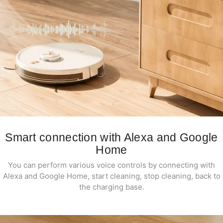
Smart connection with Alexa and Google
Home
You can perform various voice controls by connecting with
Alexa and Google Home, start cleaning, stop cleaning, back to
the charging base.