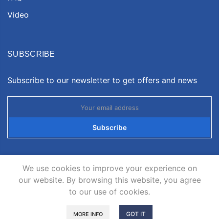
Video
SUBSCRIBE
Subscribe to our newsletter to get offers and news
Subscribe
We use cookies to improve your experience on
our website. By browsing this website, you agree
to our use of cookies.
Copyright © 2026
Neatsvor
all rights reserved.
GOT IT
MORE INFO