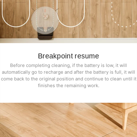
Breakpoint resume
Before completing cleaning, if the battery is low, it will
automatically go to recharge and after the battery is full, it will
come back to the original position and continue to clean until it
finishes the remaining work.