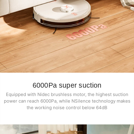
6000Pa super suction
Equipped with Nidec brushless motor, the highest suction
power can reach 6000Pa, while NSilence technology makes
the working noise control below 64dB