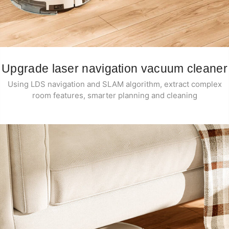
Upgrade laser navigation vacuum cleaner
Using LDS navigation and SLAM algorithm, extract complex
room features, smarter planning and cleaning