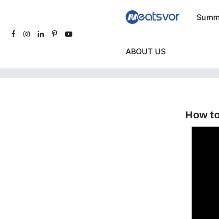
Summe
ABOUT US
How to