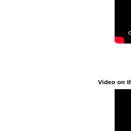
Video on th