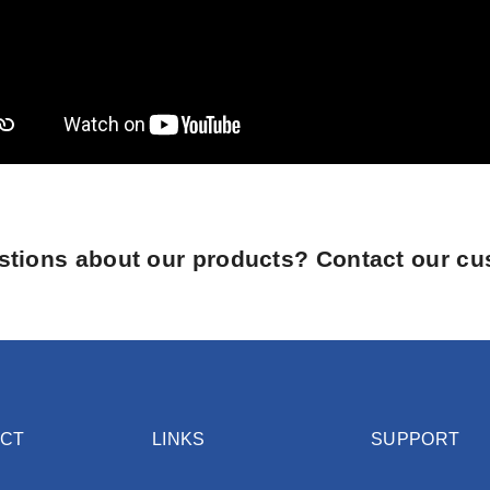
tions about our products? Contact our cu
CT
LINKS
SUPPORT