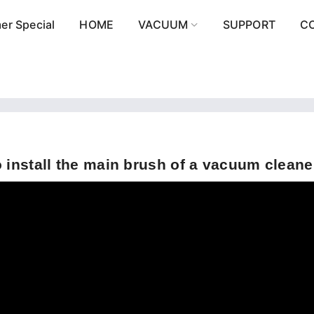
r Special
HOME
VACUUM
SUPPORT
C
 install the main brush of a vacuum cleane