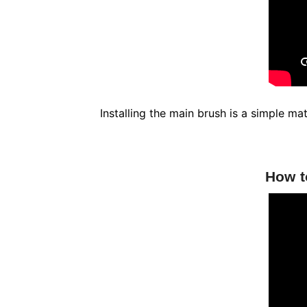
Installing the main brush is a simple m
How t