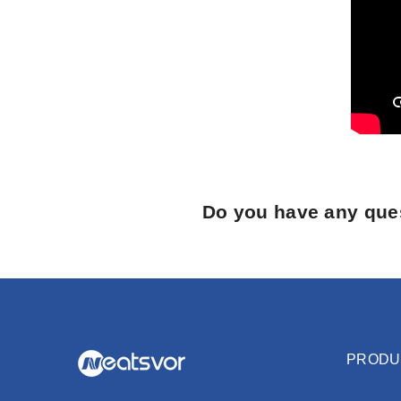
Do you have any ques
PRODU