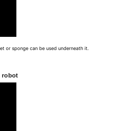
Country
Coupon code will work on checkout
page
Postal/Zip Code
pet or sponge can be used underneath it.
 robot