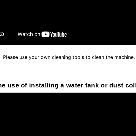
Please use your own cleaning tools to clean the machine.
e use of installing a water tank or dust co