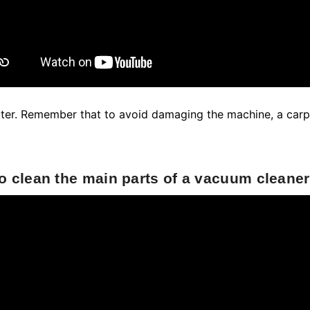
atter. Remember that to avoid damaging the machine, a car
o clean the main parts of a vacuum cleaner