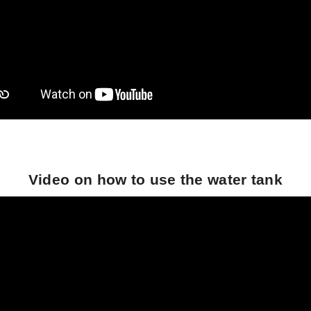
Video on how to use the water tank