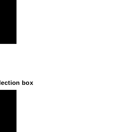
llection box