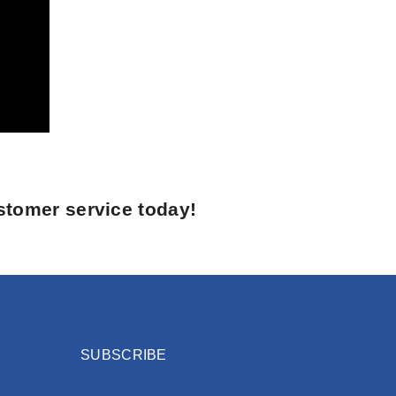
stomer service today!
SUBSCRIBE