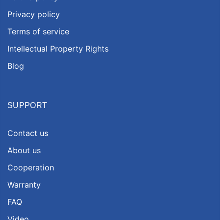
Privacy policy
Terms of service
Intellectual Property Rights
Blog
SUPPORT
Contact us
About us
Cooperation
Warranty
FAQ
Video