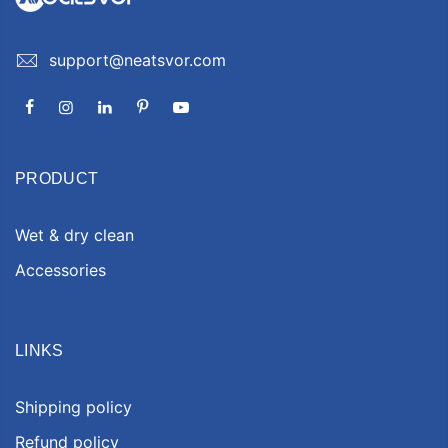
support@neatsvor.com
PRODUCT
Wet & dry clean
Accessories
LINKS
Shipping policy
Refund policy