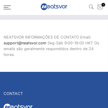
0
NEATSVOR INFORMAÇÕES DE CONTATO Email:
support@neatsvor.com
Seg-Sáb 9:00-18:00 HKT Os
emails são geralmente respondidos dentro de 24
horas.
CONTACT