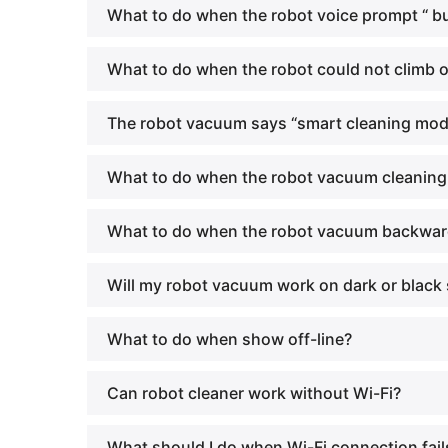
What to do when the robot voice prompt “ 
What to do when the robot could not climb o
The robot vacuum says “smart cleaning mode
What to do when the robot vacuum cleaning a
What to do when the robot vacuum backward
Will my robot vacuum work on dark or black 
What to do when show off-line?
Can robot cleaner work without Wi-Fi?
What should I do when Wi-Fi connection fail