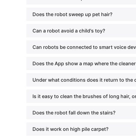
Does the robot sweep up pet hair?
Can a robot avoid a child's toy?
Can robots be connected to smart voice de
Does the App show a map where the cleaner
Under what conditions does it return to the
Is it easy to clean the brushes of long hair, 
Does the robot fall down the stairs?
Does it work on high pile carpet?