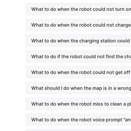
What to do when the robot could not turn o
What to do when the robot could not charg
What to do when the charging station could
What to do if the robot could not find the ch
What to do when the robot could not get off
What should I do when the map is in a wron
What to do when the robot miss to clean a p
What to do when the robot voice prompt "ant