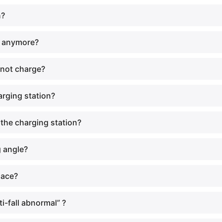
n?
e anymore?
 not charge?
arging station?
 the charging station?
g angle?
lace?
i-fall abnormal” ?