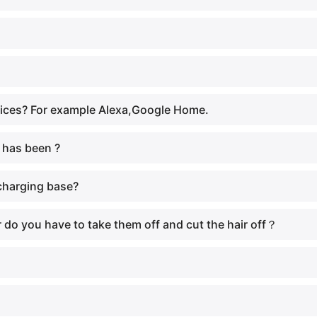
vices? For example Alexa,Google Home.
 has been ?
 charging base?
or do you have to take them off and cut the hair off？