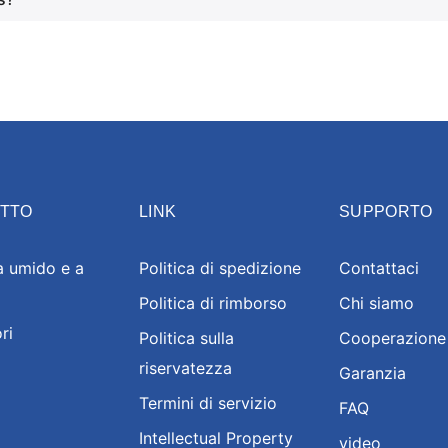
TTO
LINK
SUPPORTO
a umido e a
Politica di spedizione
Contattaci
Politica di rimborso
Chi siamo
ri
Politica sulla
Cooperazione
riservatezza
Garanzia
Termini di servizio
FAQ
Intellectual Property
video