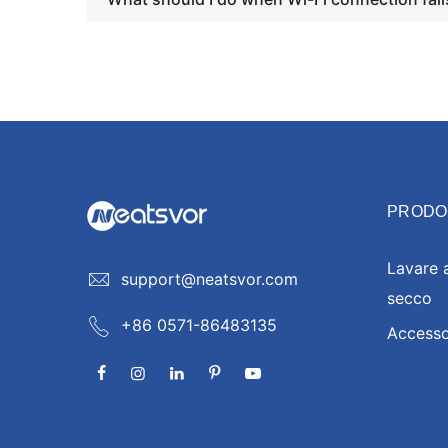
PRODO
Lavare 
support@neatsvor.com
secco
+86 0571-86483135
Accesso