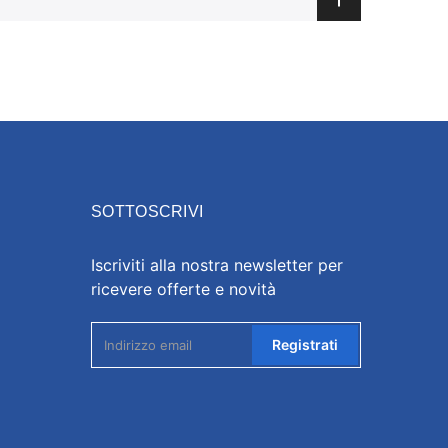
SOTTOSCRIVI
Iscriviti alla nostra newsletter per
ricevere offerte e novità
Registrati