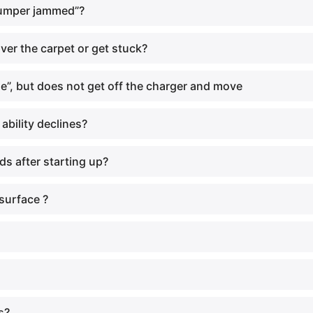
bumper jammed”?
ver the carpet or get stuck?
”, but does not get off the charger and move
bility declines?
s after starting up?
surface ?
s?