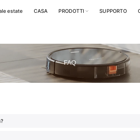
ale estate
CASA
PRODOTTI
SUPPORTO
FAQ
a?