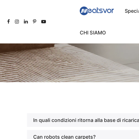
Speci
CHI SIAMO
In quali condizioni ritorna alla base di ricaric
Can robots clean carpets?